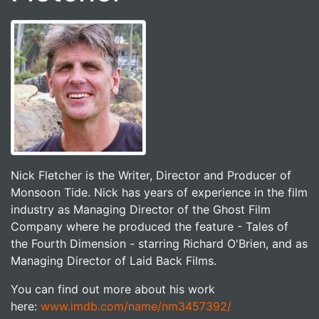
Nick Fletcher is the Writer, Director and Producer of
Monsoon Tide. Nick has years of experience in the film
industry as Managing Director of the Ghost Film
Company where he produced the feature - Tales of
the Fourth Dimension - starring Richard O'Brien, and as
Managing Director of Laid Back Films.
You can find out more about his work
here:
www.imdb.com/name/nm3457392/