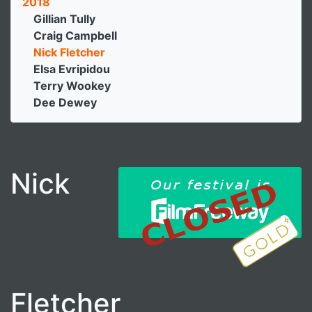
2018
Gillian Tully
Craig Campbell
Nick Fletcher
Elsa Evripidou
Terry Wookey
Dee Dewey
Nick
Fletcher