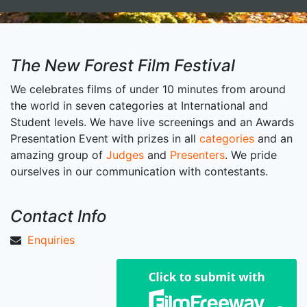
The New Forest Film Festival
We celebrates films of under 10 minutes from around
the world in seven categories at International and
Student levels. We have live screenings and an Awards
Presentation Event with prizes in all
categories
and an
amazing group of
Judges
and
Presenters
. We pride
ourselves in our communication with contestants.
Contact Info
Enquiries