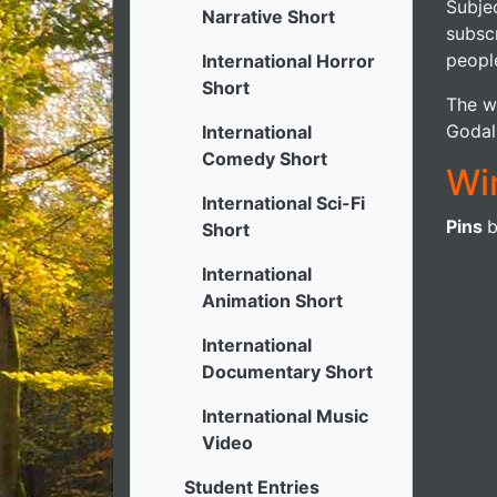
Subjec
Narrative Short
subsc
people
International Horror
Short
The wi
Godal
International
Comedy Short
Wi
International Sci-Fi
Pins
Short
International
Animation Short
International
Documentary Short
International Music
Video
Student Entries