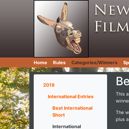
Home
Rules
Categories/Winners
Sp
Be
2019
This 
International Entries
winner
Best International
The wi
Short
plus a
International