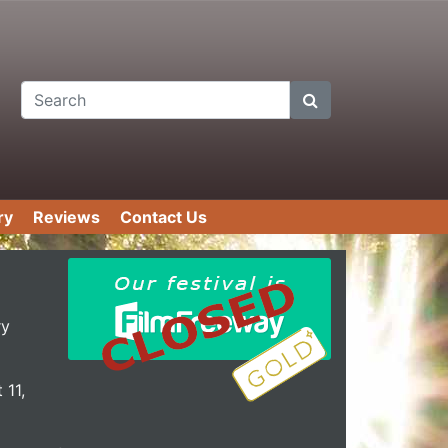
Search
ry
Reviews
Contact Us
ry
 11,