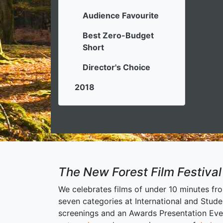
Audience Favourite
Best Zero-Budget
Short
Director's Choice
2018
The New Forest Film Festival
We celebrates films of under 10 minutes fr
seven categories at International and Stude
screenings and an Awards Presentation Event