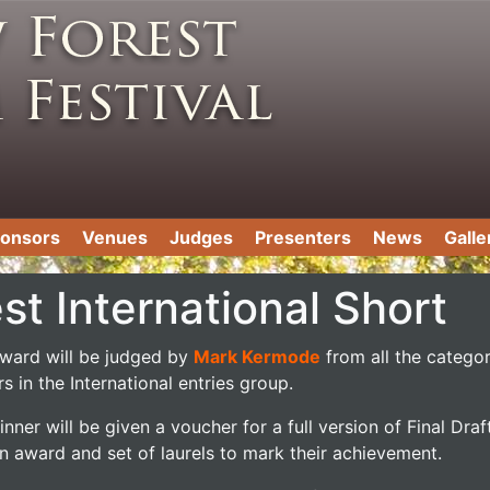
onsors
Venues
Judges
Presenters
News
Galle
st International Short
award will be judged by
Mark Kermode
from all the catego
s in the International entries group.
nner will be given a voucher for a full version of Final Draft
n award and set of laurels to mark their achievement.