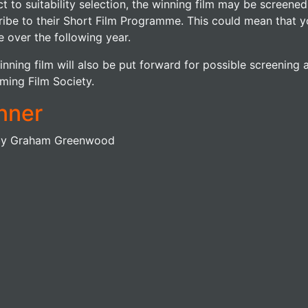
t to suitability selection, the winning film may be screened 
ribe to their Short Film Programme. This could mean that y
 over the following year.
nning film will also be put forward for possible screening a
ming Film Society.
nner
by Graham Greenwood