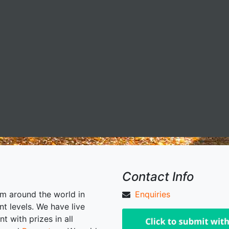
Contact Info
om around the world in
Enquiries
nt levels. We have live
 with prizes in all