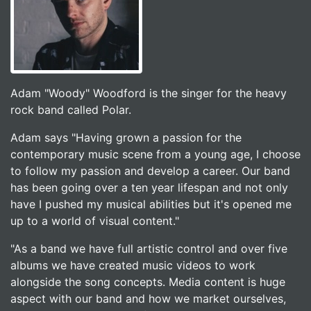
Adam "Woody" Woodford is the singer for the heavy
rock band called Polar.
Adam says "Having grown a passion for the
contemporary music scene from a young age, I choose
to follow my passion and develop a career. Our band
has been going over a ten year lifespan and not only
have I pushed my musical abilities but it's opened me
up to a world of visual content."
"As a band we have full artistic control and over five
albums we have created music videos to work
alongside the song concepts. Media content is huge
aspect with our band and how we market ourselves,