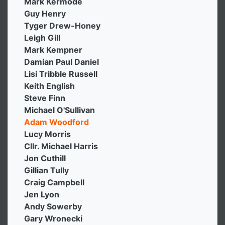
Mark Kermode
Guy Henry
Tyger Drew-Honey
Leigh Gill
Mark Kempner
Damian Paul Daniel
Lisi Tribble Russell
Keith English
Steve Finn
Michael O'Sullivan
Adam Woodford
Lucy Morris
Cllr. Michael Harris
Jon Cuthill
Gillian Tully
Craig Campbell
Jen Lyon
Andy Sowerby
Gary Wronecki