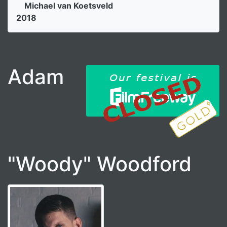
Michael van Koetsveld
2018
Adam
"Woody" Woodford