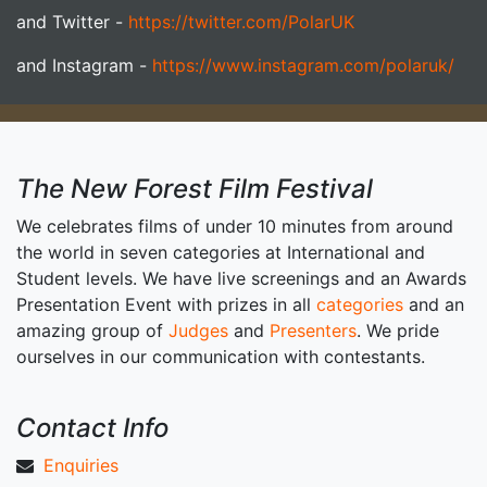
and Twitter -
https://twitter.com/PolarUK
and Instagram -
https://www.instagram.com/polaruk/
The New Forest Film Festival
We celebrates films of under 10 minutes from around
the world in seven categories at International and
Student levels. We have live screenings and an Awards
Presentation Event with prizes in all
categories
and an
amazing group of
Judges
and
Presenters
. We pride
ourselves in our communication with contestants.
Contact Info
Enquiries