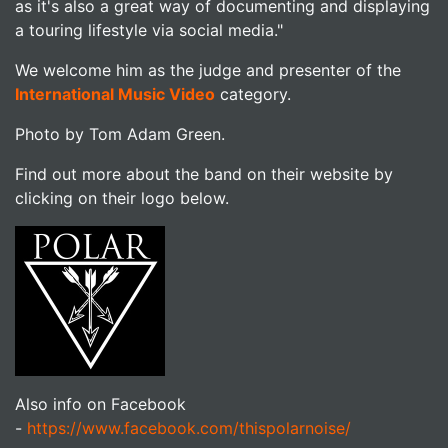
as it's also a great way of documenting and displaying
a touring lifestyle via social media."
We welcome him as the judge and presenter of the
International Music Video
category.
Photo by Tom Adam Green.
Find out more about the band on their website by
clicking on their logo below.
Also info on Facebook
-
https://www.facebook.com/thispolarnoise/