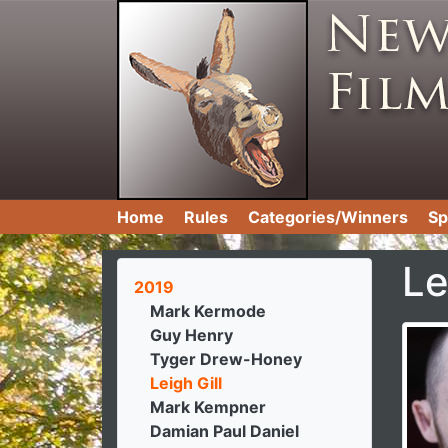
Home
Rules
Categories/Winners
Sp
Le
2019
Mark Kermode
Guy Henry
Tyger Drew-Honey
Leigh Gill
Mark Kempner
Damian Paul Daniel