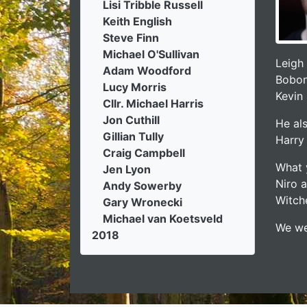
Lisi Tribble Russell
Keith English
Steve Finn
Michael O'Sullivan
Leigh
Adam Woodford
Bobon
Lucy Morris
Kevin 
Cllr. Michael Harris
Jon Cuthill
He al
Gillian Tully
Harry 
Craig Campbell
What 
Jen Lyon
Niro 
Andy Sowerby
Witche
Gary Wronecki
Michael van Koetsveld
We we
2018