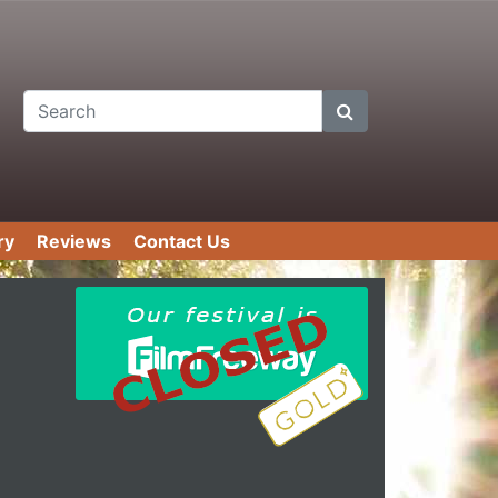
Search
ry
Reviews
Contact Us