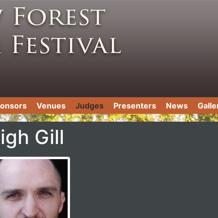
onsors
Venues
Judges
Presenters
News
Galle
igh Gill