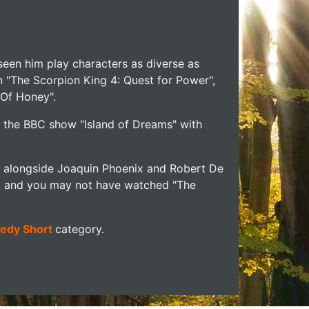
seen him play characters as diverse as
n "The Scorpion King 4: Quest for Power",
 Of Honey".
n the BBC show "Island of Dreams" with
ng alongside Joaquin Phoenix and Robert De
on, and you may not have watched "The
edy Short
category.