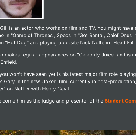
 Gill is an actor who works on film and TV. You might have 
o in "Game of Thrones", Specs in "Get Santa", Chief Onus i
in "Hot Dog" and playing opposite Nick Nolte in "Head Full
so makes regular appearances on "Celebrity Juice" and is i
Enfield.
you won't have seen yet is his latest major film role playi
as Gary in the new "Joker" film, currently in post-producti
r" on Netflix with Henry Cavil.
lcome him as the judge and presenter of the
Student Com