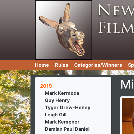
Home
Rules
Categories/Winners
Sp
Mi
2019
Mark Kermode
Guy Henry
Tyger Drew-Honey
Leigh Gill
Mark Kempner
Damian Paul Daniel