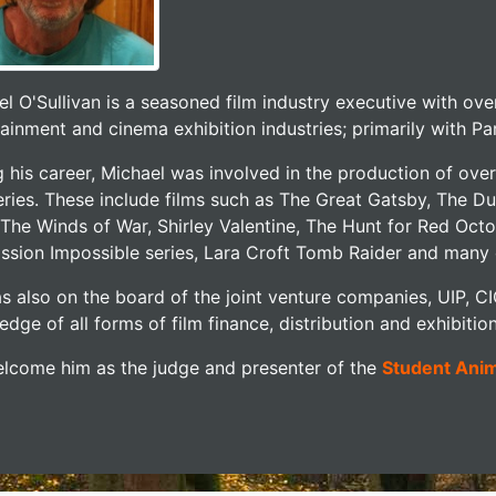
l O'Sullivan is a seasoned film industry executive with ove
ainment and cinema exhibition industries; primarily with P
g his career, Michael was involved in the production of 
ries. These include films such as The Great Gatsby, The Due
 The Winds of War, Shirley Valentine, The Hunt for Red Octo
ission Impossible series, Lara Croft Tomb Raider and many 
s also on the board of the joint venture companies, UIP, C
dge of all forms of film finance, distribution and exhibition
lcome him as the judge and presenter of the
Student Ani