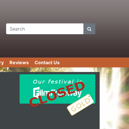
Search
ry
Reviews
Contact Us