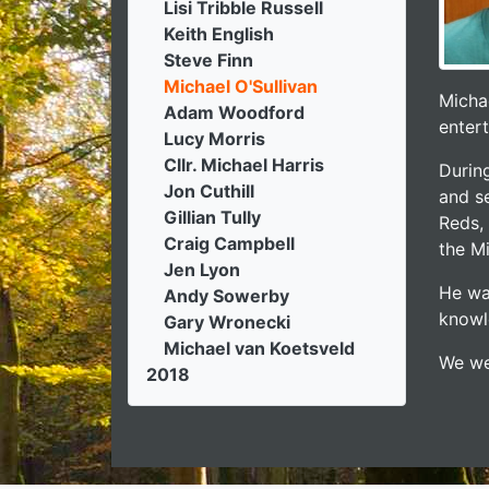
Lisi Tribble Russell
Keith English
Steve Finn
Michael O'Sullivan
Michae
Adam Woodford
entert
Lucy Morris
Cllr. Michael Harris
Durin
Jon Cuthill
and se
Gillian Tully
Reds,
Craig Campbell
the M
Jen Lyon
He wa
Andy Sowerby
knowle
Gary Wronecki
Michael van Koetsveld
We we
2018