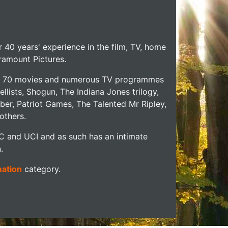
r 40 years' experience in the film, TV, home
aramount Pictures.
over 70 movies and numerous TV programmes
llists, Shogun, The Indiana Jones trilogy,
ber, Patriot Games, The Talented Mr Ripley,
others.
IC and UCI and as such has an intimate
.
mation
category.