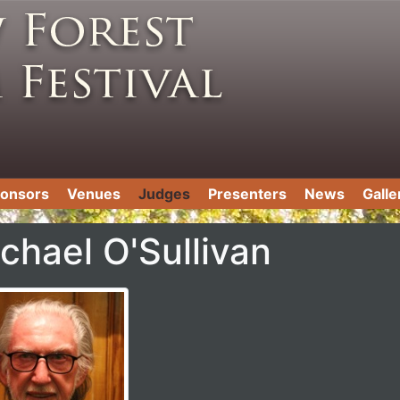
onsors
Venues
Judges
Presenters
News
Galle
chael O'Sullivan