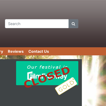
Search
ry
Reviews
Contact Us