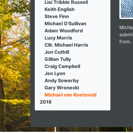
Lisi Tribble Russell
Keith English
Steve Finn
Michael O'Sullivan
Micha
Adam Woodford
submi
Lucy Morris
from.
Cllr. Michael Harris
Jon Cuthill
Gillian Tully
Craig Campbell
Jen Lyon
Andy Sowerby
Gary Wronecki
Michael van Koetsveld
2018