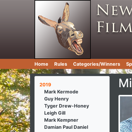
Home
Rules
Categories/Winners
Sp
Mi
2019
Mark Kermode
Guy Henry
Tyger Drew-Honey
Leigh Gill
Mark Kempner
Damian Paul Daniel