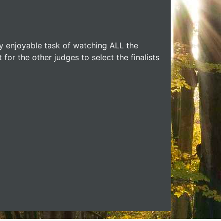
y enjoyable task of watching ALL the
t for the other judges to select the finalists