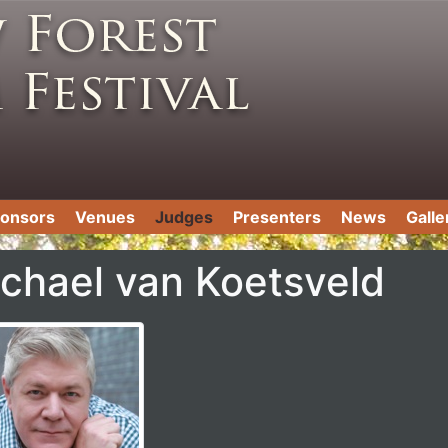
onsors
Venues
Judges
Presenters
News
Galle
chael van Koetsveld