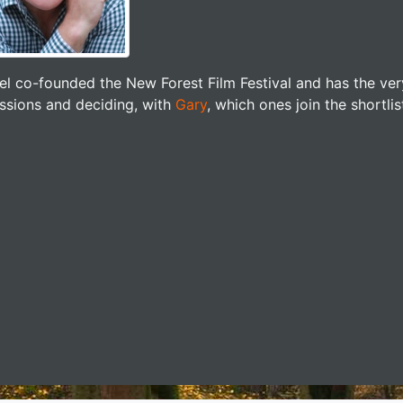
el co-founded the New Forest Film Festival and has the ver
ssions and deciding, with
Gary
, which ones join the shortlis